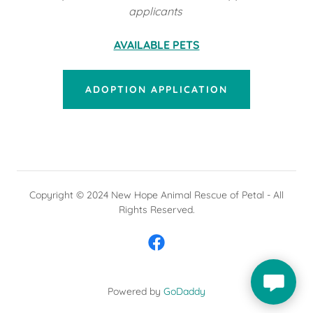
applicants
AVAILABLE PETS
ADOPTION APPLICATION
Copyright © 2024 New Hope Animal Rescue of Petal - All
Rights Reserved.
Powered by
GoDaddy