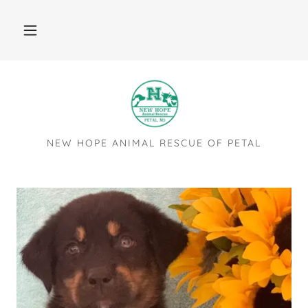
NEW HOPE ANIMAL RESCUE OF PETAL