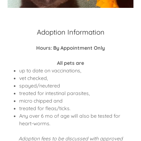
Adoption Information
Hours: By Appointment Only
All pets are
up to date on vaccinations,
vet checked,
spayed/neutered
treated for intestinal parasites,
micro chipped and
treated for fleas/ticks.
Any over 6 mo of age will also be tested for
heart-worms.
Adoption fees to be discussed with approved